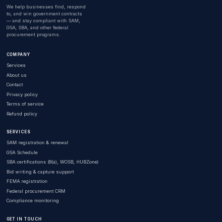
We help businesses find, respond
to, and win government contracts
— and stay compliant with SAM,
GSA, SBA, and other federal
procurement programs.
COMPANY
Services
About us
Contact
Privacy policy
Terms of service
Refund policy
SERVICES
SAM registration & renewal
GSA Schedule
SBA certifications (8(a), WOSB, HUBZone)
Bid writing & capture support
FEMA registration
Federal procurement CRM
Compliance monitoring
GET IN TOUCH