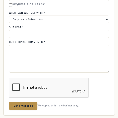
REQUEST A CALLBACK
WHAT CAN WE HELP WITH?
SUBJECT *
QUESTIONS / COMMENTS *
Send message
We respond within one business day.