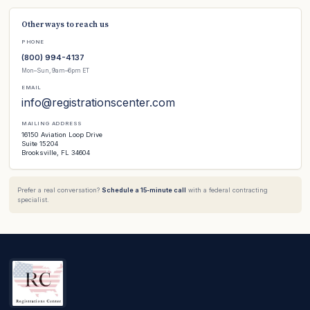
Other ways to reach us
PHONE
(800) 994-4137
Mon–Sun, 9am–6pm ET
EMAIL
info@registrationscenter.com
MAILING ADDRESS
16150 Aviation Loop Drive
Suite 15204
Brooksville, FL 34604
Prefer a real conversation?
Schedule a 15-minute call
with a federal contracting
specialist.