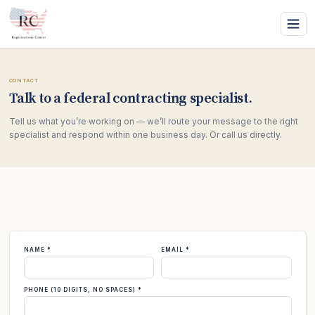
CONTACT
Talk to a federal contracting specialist.
Tell us what you’re working on — we’ll route your message to the right
specialist and respond within one business day. Or call us directly.
NAME *
EMAIL *
PHONE (10 DIGITS, NO SPACES) *